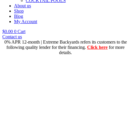
COCKTAIL POOLS
About us
Shop
Blog
My Account
$
0.00
0
Cart
Contact us
0% APR 12-month | Extreme Backyards refers its customers to the
following quality lender for their financing.
Click here
for more
details.