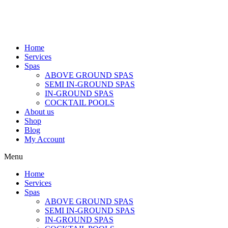
Home
Services
Spas
ABOVE GROUND SPAS
SEMI IN-GROUND SPAS
IN-GROUND SPAS
COCKTAIL POOLS
About us
Shop
Blog
My Account
Menu
Home
Services
Spas
ABOVE GROUND SPAS
SEMI IN-GROUND SPAS
IN-GROUND SPAS