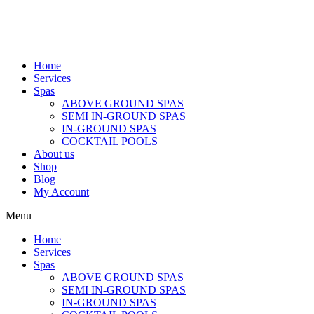
Home
Services
Spas
ABOVE GROUND SPAS
SEMI IN-GROUND SPAS
IN-GROUND SPAS
COCKTAIL POOLS
About us
Shop
Blog
My Account
Menu
Home
Services
Spas
ABOVE GROUND SPAS
SEMI IN-GROUND SPAS
IN-GROUND SPAS