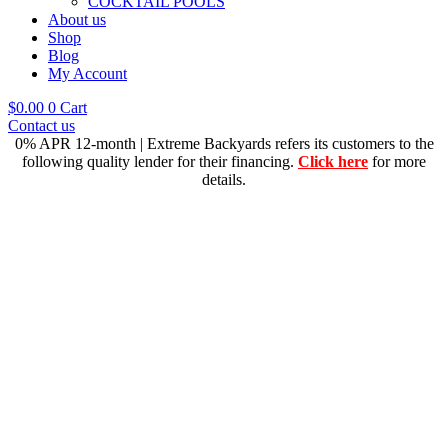
COCKTAIL POOLS
About us
Shop
Blog
My Account
$
0.00
0
Cart
Contact us
0% APR 12-month | Extreme Backyards refers its customers to the
following quality lender for their financing.
Click here
for more
details.