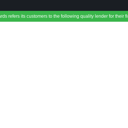
refers its customers to the following quality lender for their f