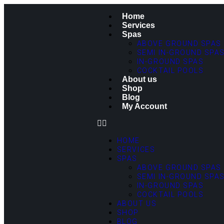
Home
Services
Spas
ABOVE GROUND SPAS
SEMI IN-GROUND SPA
IN-GROUND SPAS
COCKTAIL POOLS
About us
Shop
Blog
My Account
HOME
SERVICES
SPAS
ABOVE GROUND SPAS
SEMI IN-GROUND SPA
IN-GROUND SPAS
COCKTAIL POOLS
ABOUT US
SHOP
BLOG