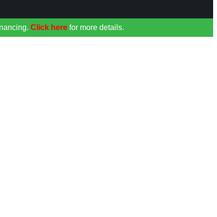
inancing.
Click here
for more details.