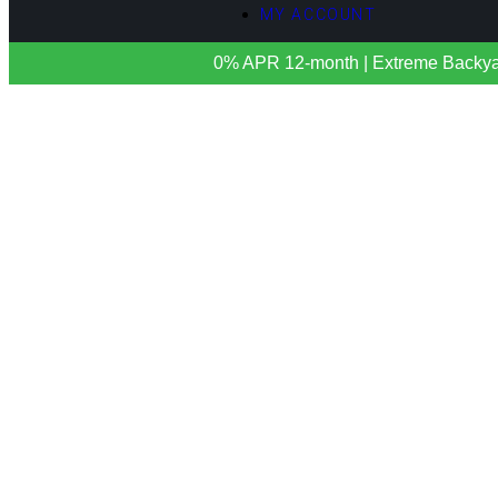
MY ACCOUNT
0% APR 12-month | Extreme Backyards 