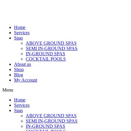
Home
Services
Spas
ABOVE GROUND SPAS
SEMI IN-GROUND SPAS
IN-GROUND SPAS
COCKTAIL POOLS
About us
Shop
Blog
My Account
Menu
Home
Services
Spas
ABOVE GROUND SPAS
SEMI IN-GROUND SPAS
IN-GROUND SPAS