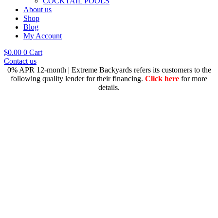
COCKTAIL POOLS
About us
Shop
Blog
My Account
$
0.00
0
Cart
Contact us
0% APR 12-month | Extreme Backyards refers its customers to the
following quality lender for their financing.
Click here
for more
details.