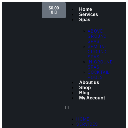
$
0.00
Home
0
Services
Spas
ABOVE
GROUND
SPAS
SEMI IN-
GROUND
SPAS
IN-GROUND
SPAS
COCKTAIL
POOLS
About us
Shop
Blog
My Account
HOME
SERVICES