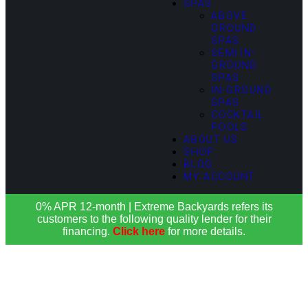
SPAS
ABOVE
GROUND
SPAS
SEMI IN-
GROUND
SPAS
IN-GROUND
SPAS
COCKTAIL
POOLS
ABOUT US
SHOP
BLOG
MY ACCOUNT
0% APR 12-month | Extreme Backyards refers its
customers to the following quality lender for their
financing.
Click here
for more details.