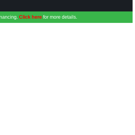
inancing.
Click here
for more details.