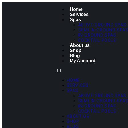
Home
Services
Spas
ABOVE GROUND SPAS
SEMI IN-GROUND SPA
IN-GROUND SPAS
COCKTAIL POOLS
About us
Shop
Blog
My Account
HOME
SERVICES
SPAS
ABOVE GROUND SPAS
SEMI IN-GROUND SPA
IN-GROUND SPAS
COCKTAIL POOLS
ABOUT US
SHOP
BLOG