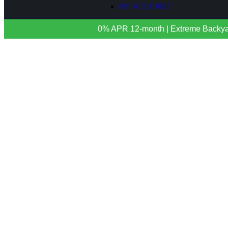
MY ACCOUNT
0% APR 12-month | Extreme Backyards 