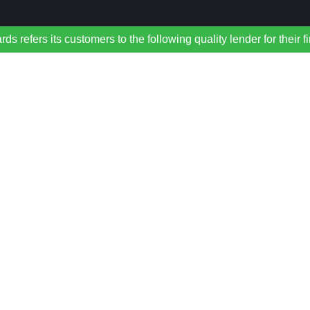
refers its customers to the following quality lender for their f