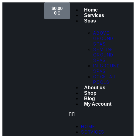
$
0.00
Home
0
Services
Spas
ABOVE
GROUND
SPAS
SEMI IN-
GROUND
SPAS
IN-GROUND
SPAS
COCKTAIL
POOLS
About us
Shop
Blog
My Account
HOME
SERVICES