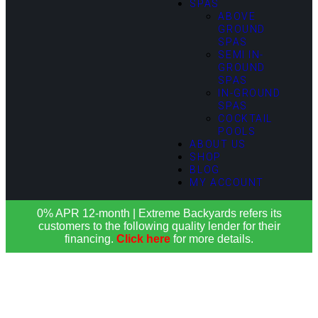
SPAS
ABOVE
GROUND
SPAS
SEMI IN-
GROUND
SPAS
IN-GROUND
SPAS
COCKTAIL
POOLS
ABOUT US
SHOP
BLOG
MY ACCOUNT
0% APR 12-month | Extreme Backyards refers its
customers to the following quality lender for their
financing.
Click here
for more details.