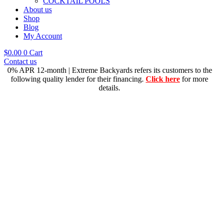
COCKTAIL POOLS
About us
Shop
Blog
My Account
$
0.00
0
Cart
Contact us
0% APR 12-month | Extreme Backyards refers its customers to the
following quality lender for their financing.
Click here
for more
details.