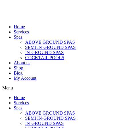
Home
Services
Spas
ABOVE GROUND SPAS
SEMI IN-GROUND SPAS
IN-GROUND SPAS
COCKTAIL POOLS
About us
Shop
Blog
My Account
Menu
Home
Services
Spas
ABOVE GROUND SPAS
SEMI IN-GROUND SPAS
IN-GROUND SPAS