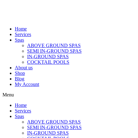
Home
Services
Spas
ABOVE GROUND SPAS
SEMI IN-GROUND SPAS
IN-GROUND SPAS
COCKTAIL POOLS
About us
Shop
Blog
My Account
Menu
Home
Services
Spas
ABOVE GROUND SPAS
SEMI IN-GROUND SPAS
IN-GROUND SPAS