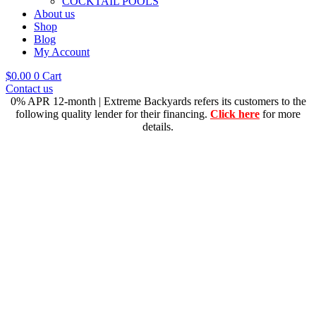
COCKTAIL POOLS
About us
Shop
Blog
My Account
$
0.00
0
Cart
Contact us
0% APR 12-month | Extreme Backyards refers its customers to the
following quality lender for their financing.
Click here
for more
details.