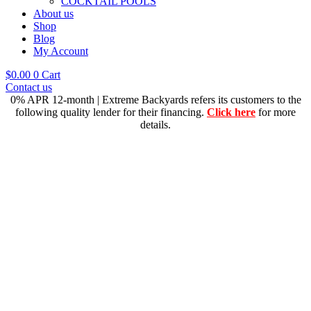
COCKTAIL POOLS
About us
Shop
Blog
My Account
$
0.00
0
Cart
Contact us
0% APR 12-month | Extreme Backyards refers its customers to the
following quality lender for their financing.
Click here
for more
details.