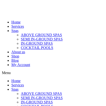
Home
Services
Spas
ABOVE GROUND SPAS
SEMI IN-GROUND SPAS
IN-GROUND SPAS
COCKTAIL POOLS
About us
Shop
Blog
My Account
Menu
Home
Services
Spas
ABOVE GROUND SPAS
SEMI IN-GROUND SPAS
IN-GROUND SPAS