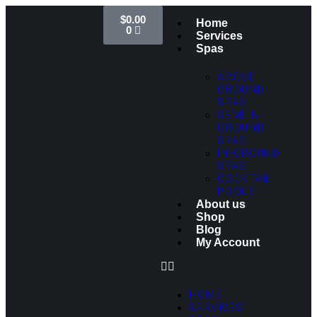
$
0.00
Home
0
Services
Spas
ABOVE
GROUND
SPAS
SEMI IN-
GROUND
SPAS
IN-GROUND
SPAS
COCKTAIL
POOLS
About us
Shop
Blog
My Account
HOME
SERVICES