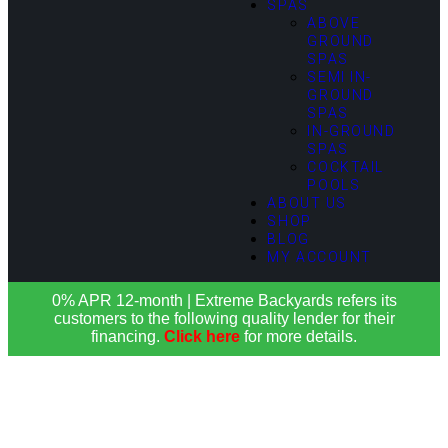
SPAS
ABOVE
GROUND
SPAS
SEMI IN-
GROUND
SPAS
IN-GROUND
SPAS
COCKTAIL
POOLS
ABOUT US
SHOP
BLOG
MY ACCOUNT
0% APR 12-month | Extreme Backyards refers its
customers to the following quality lender for their
financing.
Click here
for more details.