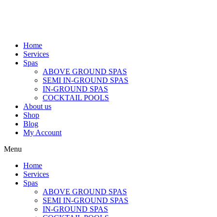
Home
Services
Spas
ABOVE GROUND SPAS
SEMI IN-GROUND SPAS
IN-GROUND SPAS
COCKTAIL POOLS
About us
Shop
Blog
My Account
Menu
Home
Services
Spas
ABOVE GROUND SPAS
SEMI IN-GROUND SPAS
IN-GROUND SPAS