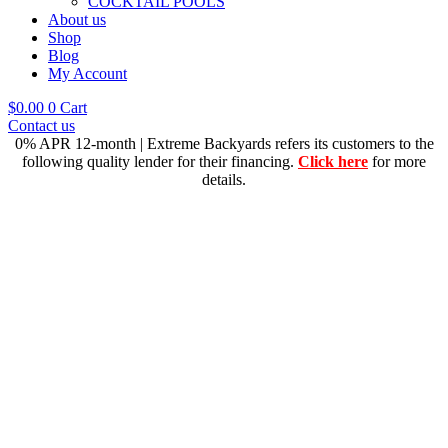
COCKTAIL POOLS
About us
Shop
Blog
My Account
$
0.00
0
Cart
Contact us
0% APR 12-month | Extreme Backyards refers its customers to the
following quality lender for their financing.
Click here
for more
details.