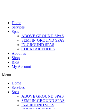
Home
Services
Spas
ABOVE GROUND SPAS
SEMI IN-GROUND SPAS
IN-GROUND SPAS
COCKTAIL POOLS
About us
Shop
Blog
My Account
Menu
Home
Services
Spas
ABOVE GROUND SPAS
SEMI IN-GROUND SPAS
IN-GROUND SPAS