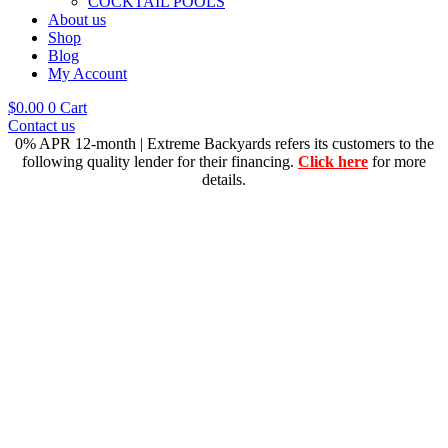
COCKTAIL POOLS
About us
Shop
Blog
My Account
$
0.00
0
Cart
Contact us
0% APR 12-month | Extreme Backyards refers its customers to the
following quality lender for their financing.
Click here
for more
details.