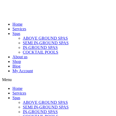
Home
Services
Spas
ABOVE GROUND SPAS
SEMI IN-GROUND SPAS
IN-GROUND SPAS
COCKTAIL POOLS
About us
Shop
Blog
My Account
Menu
Home
Services
Spas
ABOVE GROUND SPAS
SEMI IN-GROUND SPAS
IN-GROUND SPAS