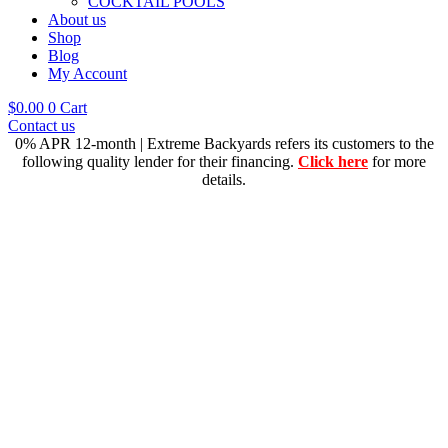
COCKTAIL POOLS
About us
Shop
Blog
My Account
$
0.00
0
Cart
Contact us
0% APR 12-month | Extreme Backyards refers its customers to the
following quality lender for their financing.
Click here
for more
details.