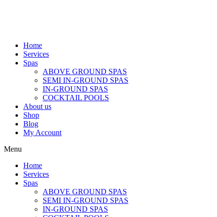
Home
Services
Spas
ABOVE GROUND SPAS
SEMI IN-GROUND SPAS
IN-GROUND SPAS
COCKTAIL POOLS
About us
Shop
Blog
My Account
Menu
Home
Services
Spas
ABOVE GROUND SPAS
SEMI IN-GROUND SPAS
IN-GROUND SPAS