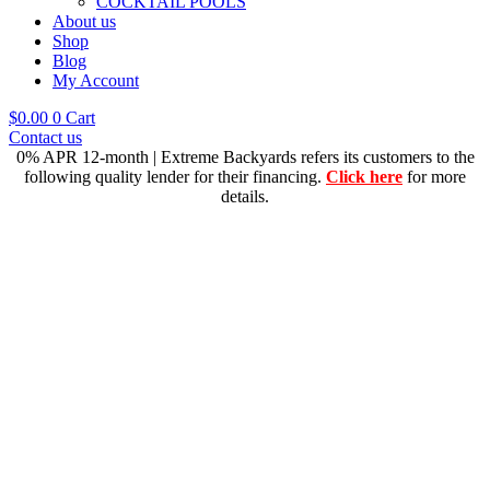
COCKTAIL POOLS
About us
Shop
Blog
My Account
$
0.00
0
Cart
Contact us
0% APR 12-month | Extreme Backyards refers its customers to the
following quality lender for their financing.
Click here
for more
details.