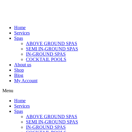
Home
Services
Spas
ABOVE GROUND SPAS
SEMI IN-GROUND SPAS
IN-GROUND SPAS
COCKTAIL POOLS
About us
Shop
Blog
My Account
Menu
Home
Services
Spas
ABOVE GROUND SPAS
SEMI IN-GROUND SPAS
IN-GROUND SPAS