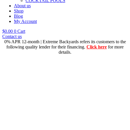
COCKTAIL POOLS
About us
Shop
Blog
My Account
$
0.00
0
Cart
Contact us
0% APR 12-month | Extreme Backyards refers its customers to the
following quality lender for their financing.
Click here
for more
details.