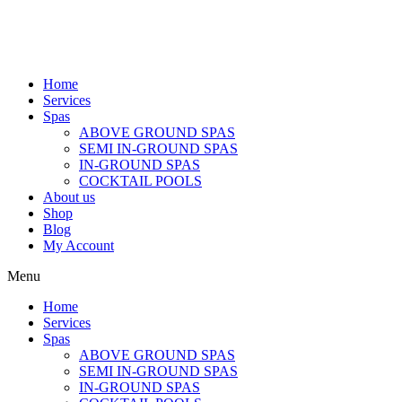
Home
Services
Spas
ABOVE GROUND SPAS
SEMI IN-GROUND SPAS
IN-GROUND SPAS
COCKTAIL POOLS
About us
Shop
Blog
My Account
Menu
Home
Services
Spas
ABOVE GROUND SPAS
SEMI IN-GROUND SPAS
IN-GROUND SPAS