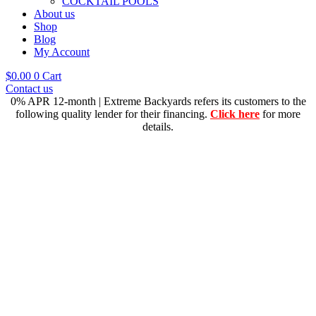
COCKTAIL POOLS
About us
Shop
Blog
My Account
$
0.00
0
Cart
Contact us
0% APR 12-month | Extreme Backyards refers its customers to the
following quality lender for their financing.
Click here
for more
details.