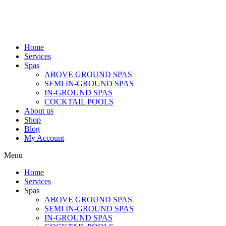
Home
Services
Spas
ABOVE GROUND SPAS
SEMI IN-GROUND SPAS
IN-GROUND SPAS
COCKTAIL POOLS
About us
Shop
Blog
My Account
Menu
Home
Services
Spas
ABOVE GROUND SPAS
SEMI IN-GROUND SPAS
IN-GROUND SPAS