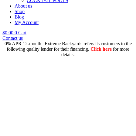
COCKTAIL POOLS
About us
Shop
Blog
My Account
$
0.00
0
Cart
Contact us
0% APR 12-month | Extreme Backyards refers its customers to the
following quality lender for their financing.
Click here
for more
details.