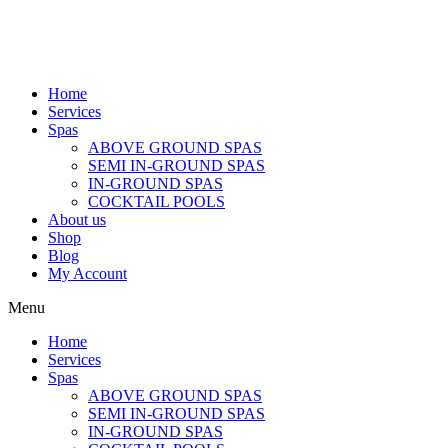
Home
Services
Spas
ABOVE GROUND SPAS
SEMI IN-GROUND SPAS
IN-GROUND SPAS
COCKTAIL POOLS
About us
Shop
Blog
My Account
Menu
Home
Services
Spas
ABOVE GROUND SPAS
SEMI IN-GROUND SPAS
IN-GROUND SPAS