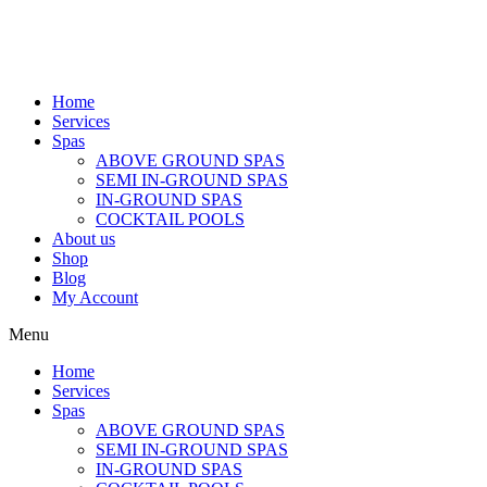
Home
Services
Spas
ABOVE GROUND SPAS
SEMI IN-GROUND SPAS
IN-GROUND SPAS
COCKTAIL POOLS
About us
Shop
Blog
My Account
Menu
Home
Services
Spas
ABOVE GROUND SPAS
SEMI IN-GROUND SPAS
IN-GROUND SPAS