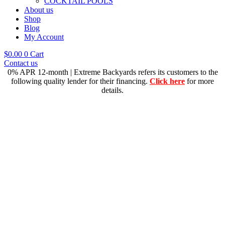
COCKTAIL POOLS
About us
Shop
Blog
My Account
$
0.00
0
Cart
Contact us
0% APR 12-month | Extreme Backyards refers its customers to the
following quality lender for their financing.
Click here
for more
details.