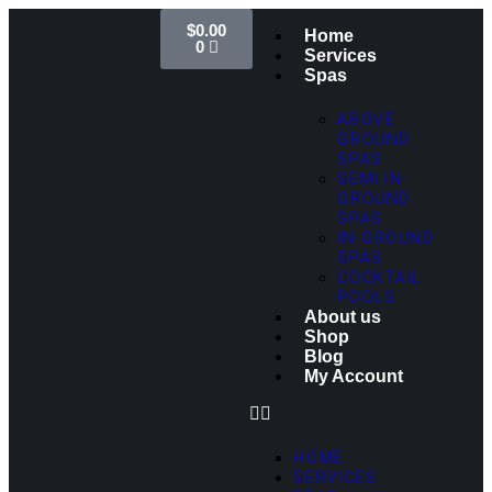
$
0.00
Home
0
Services
Spas
ABOVE
GROUND
SPAS
SEMI IN-
GROUND
SPAS
IN-GROUND
SPAS
COCKTAIL
POOLS
About us
Shop
Blog
My Account
HOME
SERVICES