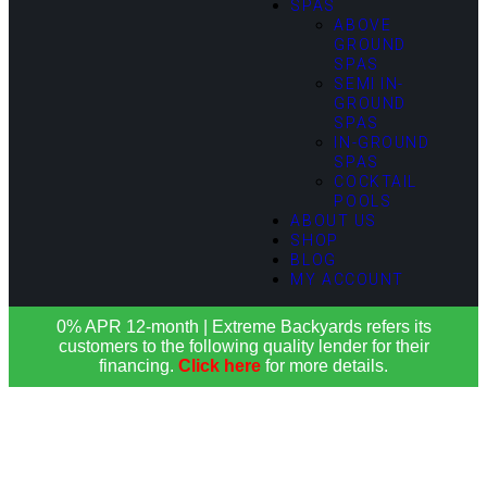
SPAS
ABOVE
GROUND
SPAS
SEMI IN-
GROUND
SPAS
IN-GROUND
SPAS
COCKTAIL
POOLS
ABOUT US
SHOP
BLOG
MY ACCOUNT
0% APR 12-month | Extreme Backyards refers its
customers to the following quality lender for their
financing.
Click here
for more details.