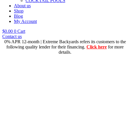
COCKTAIL POOLS
About us
Shop
Blog
My Account
$
0.00
0
Cart
Contact us
0% APR 12-month | Extreme Backyards refers its customers to the
following quality lender for their financing.
Click here
for more
details.