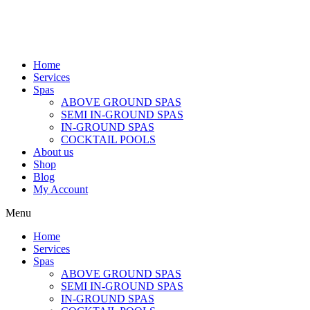
Home
Services
Spas
ABOVE GROUND SPAS
SEMI IN-GROUND SPAS
IN-GROUND SPAS
COCKTAIL POOLS
About us
Shop
Blog
My Account
Menu
Home
Services
Spas
ABOVE GROUND SPAS
SEMI IN-GROUND SPAS
IN-GROUND SPAS