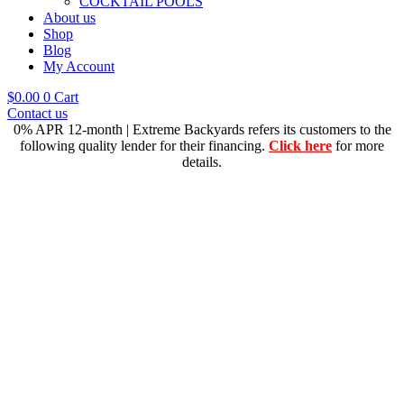
COCKTAIL POOLS
About us
Shop
Blog
My Account
$
0.00
0
Cart
Contact us
0% APR 12-month | Extreme Backyards refers its customers to the
following quality lender for their financing.
Click here
for more
details.