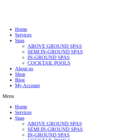
Home
Services
Spas
ABOVE GROUND SPAS
SEMI IN-GROUND SPAS
IN-GROUND SPAS
COCKTAIL POOLS
About us
Shop
Blog
My Account
Menu
Home
Services
Spas
ABOVE GROUND SPAS
SEMI IN-GROUND SPAS
IN-GROUND SPAS