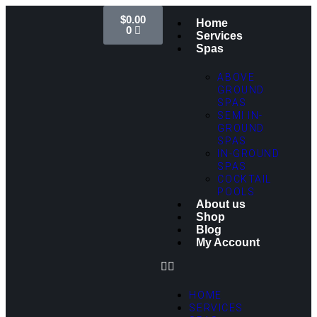
$
0.00
Home
0
Services
Spas
ABOVE
GROUND
SPAS
SEMI IN-
GROUND
SPAS
IN-GROUND
SPAS
COCKTAIL
POOLS
About us
Shop
Blog
My Account
HOME
SERVICES