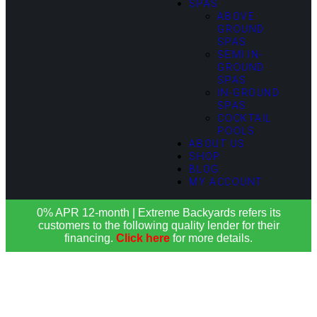
SPAS
ABOVE
GROUND
SPAS
SEMI IN-
GROUND
SPAS
IN-GROUND
SPAS
COCKTAIL
POOLS
ABOUT US
SHOP
BLOG
MY ACCOUNT
0% APR 12-month | Extreme Backyards refers its
customers to the following quality lender for their
financing.
Click here
for more details.