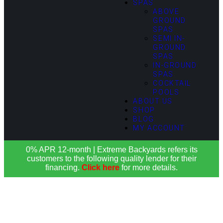
SPAS
ABOVE
GROUND
SPAS
SEMI IN-
GROUND
SPAS
IN-GROUND
SPAS
COCKTAIL
POOLS
ABOUT US
SHOP
BLOG
MY ACCOUNT
0% APR 12-month | Extreme Backyards refers its
customers to the following quality lender for their
financing.
Click here
for more details.