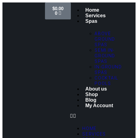
$
0.00
Home
0
Services
Spas
ABOVE
GROUND
SPAS
SEMI IN-
GROUND
SPAS
IN-GROUND
SPAS
COCKTAIL
POOLS
About us
Shop
Blog
My Account
HOME
SERVICES