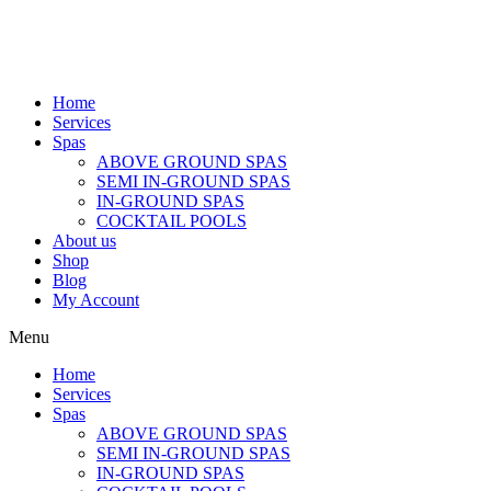
Home
Services
Spas
ABOVE GROUND SPAS
SEMI IN-GROUND SPAS
IN-GROUND SPAS
COCKTAIL POOLS
About us
Shop
Blog
My Account
Menu
Home
Services
Spas
ABOVE GROUND SPAS
SEMI IN-GROUND SPAS
IN-GROUND SPAS