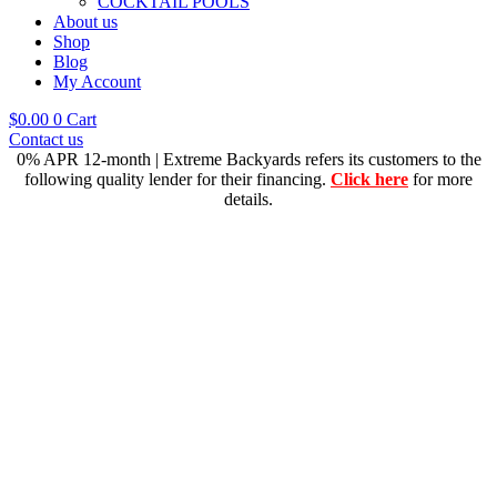
COCKTAIL POOLS
About us
Shop
Blog
My Account
$
0.00
0
Cart
Contact us
0% APR 12-month | Extreme Backyards refers its customers to the
following quality lender for their financing.
Click here
for more
details.