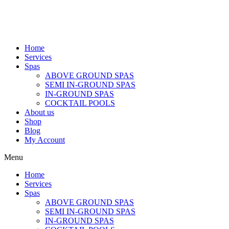
Home
Services
Spas
ABOVE GROUND SPAS
SEMI IN-GROUND SPAS
IN-GROUND SPAS
COCKTAIL POOLS
About us
Shop
Blog
My Account
Menu
Home
Services
Spas
ABOVE GROUND SPAS
SEMI IN-GROUND SPAS
IN-GROUND SPAS