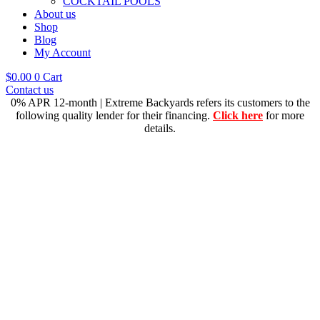
COCKTAIL POOLS
About us
Shop
Blog
My Account
$
0.00
0
Cart
Contact us
0% APR 12-month | Extreme Backyards refers its customers to the
following quality lender for their financing.
Click here
for more
details.