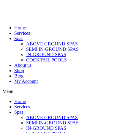
Home
Services
Spas
ABOVE GROUND SPAS
SEMI IN-GROUND SPAS
IN-GROUND SPAS
COCKTAIL POOLS
About us
Shop
Blog
My Account
Menu
Home
Services
Spas
ABOVE GROUND SPAS
SEMI IN-GROUND SPAS
IN-GROUND SPAS