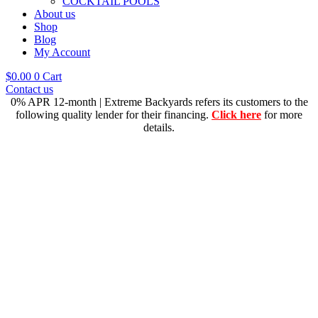
COCKTAIL POOLS
About us
Shop
Blog
My Account
$
0.00
0
Cart
Contact us
0% APR 12-month | Extreme Backyards refers its customers to the
following quality lender for their financing.
Click here
for more
details.