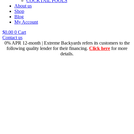
COCKTAIL POOLS
About us
Shop
Blog
My Account
$
0.00
0
Cart
Contact us
0% APR 12-month | Extreme Backyards refers its customers to the
following quality lender for their financing.
Click here
for more
details.