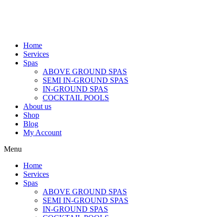
Home
Services
Spas
ABOVE GROUND SPAS
SEMI IN-GROUND SPAS
IN-GROUND SPAS
COCKTAIL POOLS
About us
Shop
Blog
My Account
Menu
Home
Services
Spas
ABOVE GROUND SPAS
SEMI IN-GROUND SPAS
IN-GROUND SPAS