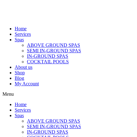
Home
Services
Spas
ABOVE GROUND SPAS
SEMI IN-GROUND SPAS
IN-GROUND SPAS
COCKTAIL POOLS
About us
Shop
Blog
My Account
Menu
Home
Services
Spas
ABOVE GROUND SPAS
SEMI IN-GROUND SPAS
IN-GROUND SPAS