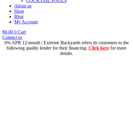
COCKTAIL POOLS
About us
Shop
Blog
My Account
$
0.00
0
Cart
Contact us
0% APR 12-month | Extreme Backyards refers its customers to the
following quality lender for their financing.
Click here
for more
details.