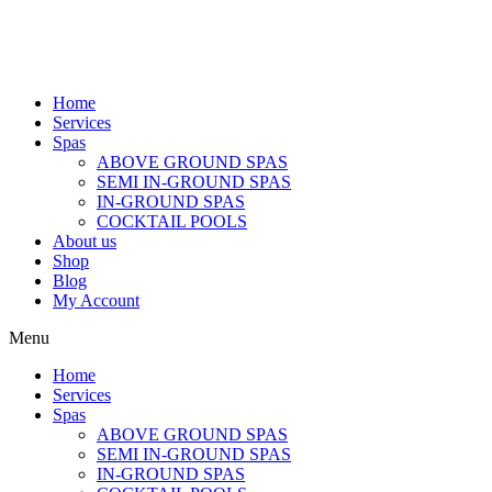
Home
Services
Spas
ABOVE GROUND SPAS
SEMI IN-GROUND SPAS
IN-GROUND SPAS
COCKTAIL POOLS
About us
Shop
Blog
My Account
Menu
Home
Services
Spas
ABOVE GROUND SPAS
SEMI IN-GROUND SPAS
IN-GROUND SPAS