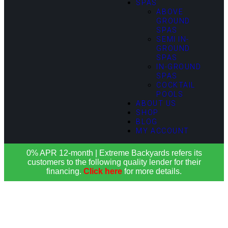
SPAS
ABOVE
GROUND
SPAS
SEMI IN-
GROUND
SPAS
IN-GROUND
SPAS
COCKTAIL
POOLS
ABOUT US
SHOP
BLOG
MY ACCOUNT
0% APR 12-month | Extreme Backyards refers its
customers to the following quality lender for their
financing.
Click here
for more details.