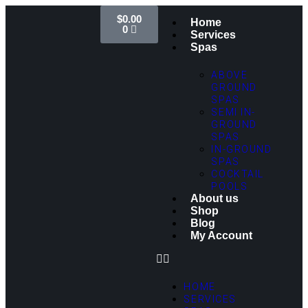
$
0.00
Home
0
Services
Spas
ABOVE
GROUND
SPAS
SEMI IN-
GROUND
SPAS
IN-GROUND
SPAS
COCKTAIL
POOLS
About us
Shop
Blog
My Account
HOME
SERVICES