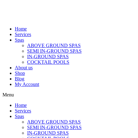
Home
Services
Spas
ABOVE GROUND SPAS
SEMI IN-GROUND SPAS
IN-GROUND SPAS
COCKTAIL POOLS
About us
Shop
Blog
My Account
Menu
Home
Services
Spas
ABOVE GROUND SPAS
SEMI IN-GROUND SPAS
IN-GROUND SPAS